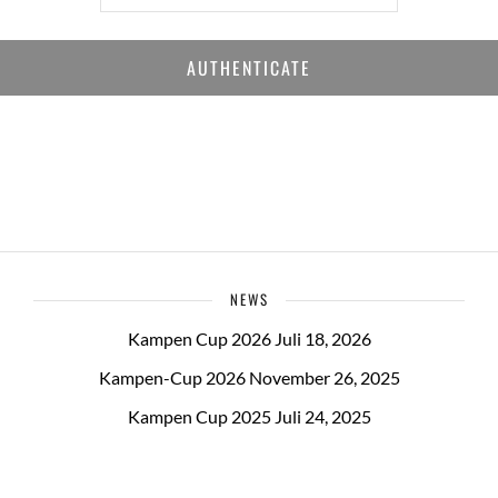
NEWS
Kampen Cup 2026
Juli 18, 2026
Kampen-Cup 2026
November 26, 2025
Kampen Cup 2025
Juli 24, 2025