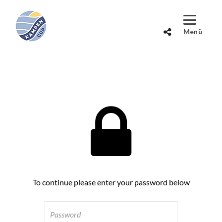
To continue please enter your password below