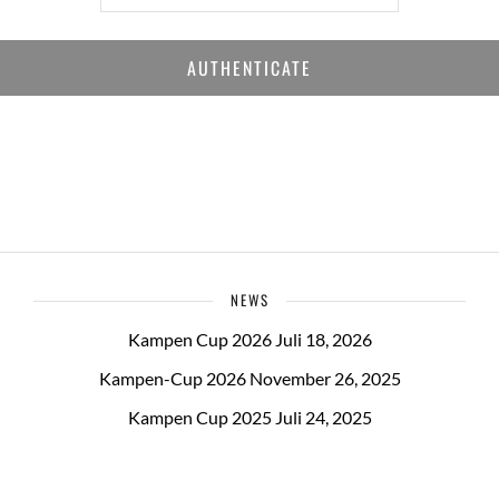
NEWS
Kampen Cup 2026
Juli 18, 2026
Kampen-Cup 2026
November 26, 2025
Kampen Cup 2025
Juli 24, 2025