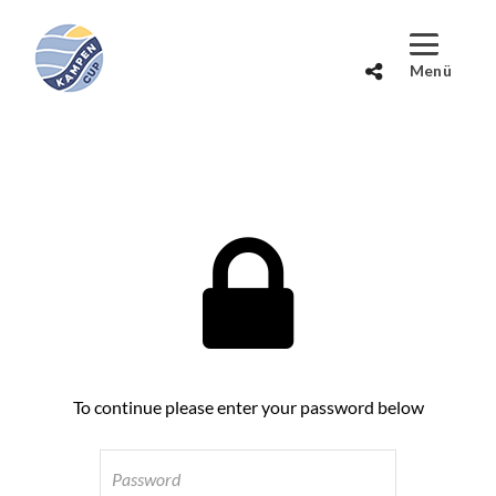
To continue please enter your password below